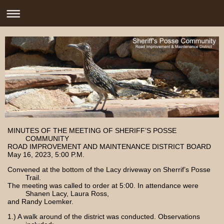
MINUTES OF THE MEETING OF SHERIFF’S POSSE
COMMUNITY
ROAD IMPROVEMENT AND MAINTENANCE DISTRICT BOARD
May 16, 2023, 5:00 P.M.
Convened at the bottom of the Lacy driveway on Sherrif’s Posse
Trail.
The meeting was called to order at 5:00. In attendance were
Shanen Lacy, Laura Ross,
and Randy Loemker.
1.) A walk around of the district was conducted. Observations