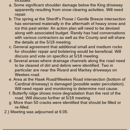
included:
a. Some significant shoulder damage below the King driveway
apparently resulting from snow clearing activities. Will need
repair.
b. The spring at the Sheriff’s Posse / Gentle Breeze intersection
has worsened materially in the aftermath of heavy snow and
ice this past winter. An action plan will need to be devised
along with associated budget. Randy has had conversations
with various contractors as well as the County and will share
the details at the 5/18 meeting.
c. General agreement that additional small and medium rocks
for shoulder repair and bolstering would be beneficial. Will
discuss and vote on specifics at 5/18 meeting.
d. Several areas where drainage channels along the road need
to be cleared of dirt and debris were identified. Two in
particular are near the Rivard and Markey driveways on
Weekes road.
e. Area at the Hawk Road/Weekes Road intersection (bottom of
Cardinal driveway) is damaged (possible water percolation).
Will need repair and monitoring to determine root cause.
f. Butterfly ridge shows more degradation than the rest of the
road. Will discuss further at 5/18 meeting.
g. More than 50 cracks were identified that should be filled or
re-filled.
2.) Meeting was adjourned at 6:05.