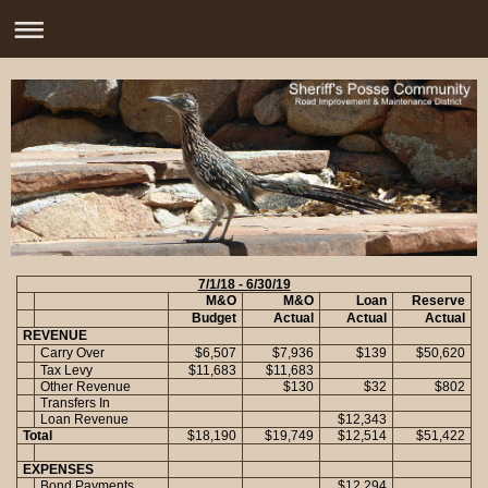
7/1/18 - 6/30/19
M&O
M&O
Loan
Reserve
Budget
Actual
Actual
Actual
REVENUE
Carry Over
$6,507
$7,936
$139
$50,620
Tax Levy
$11,683
$11,683
Other Revenue
$130
$32
$802
Transfers In
Loan Revenue
$12,343
Total
$18,190
$19,749
$12,514
$51,422
EXPENSES
Bond Payments
$12,294