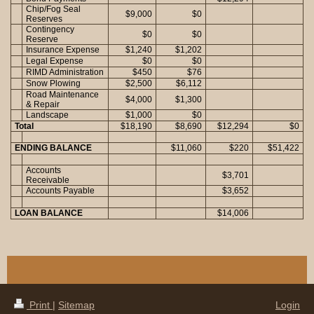
Chip/Fog Seal
$9,000
$0
Reserves
Contingency
$0
$0
Reserve
Insurance Expense
$1,240
$1,202
Legal Expense
$0
$0
RIMD Administration
$450
$76
Snow Plowing
$2,500
$6,112
Road Maintenance
$4,000
$1,300
& Repair
Landscape
$1,000
$0
Total
$18,190
$8,690
$12,294
$0
ENDING BALANCE
$11,060
$220
$51,422
Accounts
$3,701
Receivable
Accounts Payable
$3,652
LOAN BALANCE
$14,006
Print
|
Sitemap
Login