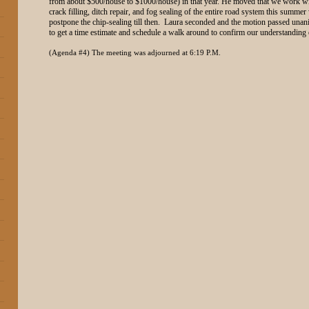
from about $500/house to $1000/house) in that year. He moved that we work wit
crack filling, ditch repair, and fog sealing of the entire road system this summer w
postpone the chip-sealing till then. Laura seconded and the motion passed unan
to get a time estimate and schedule a walk around to confirm our understanding o
(Agenda #4) The meeting was adjourned at 6:19 P.M.