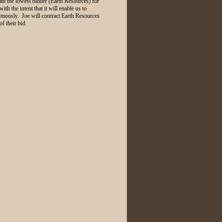
h the lowest bidder (Earth Resources) for
ith the intent that it will enable us to
imously. Joe will contract Earth Resources
f their bid.