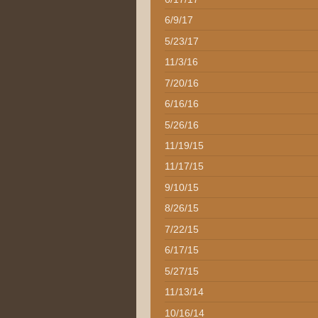
6/9/17
5/23/17
11/3/16
7/20/16
6/16/16
5/26/16
11/19/15
11/17/15
9/10/15
8/26/15
7/22/15
6/17/15
5/27/15
11/13/14
10/16/14