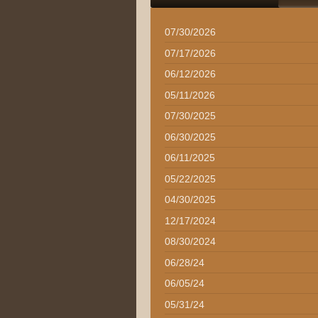
07/30/2026
07/17/2026
06/12/2026
05/11/2026
07/30/2025
06/30/2025
06/11/2025
05/22/2025
04/30/2025
12/17/2024
08/30/2024
06/28/24
06/05/24
05/31/24