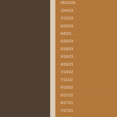
05/13/24
10/4/23
7/12/23
6/23/23
6/8/23
5/26/23
5/18/23
5/16/23
4/25/23
7/14/22
7/11/22
6/10/22
5/17/22
8/17/21
7/27/21