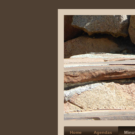
Home
Agendas
Minu