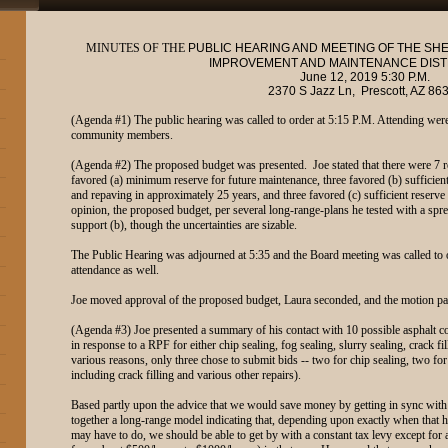
MINUTES OF THE
PUBLIC HEARING AND MEETING OF THE SH
IMPROVEMENT AND MAINTENANCE DIST
June 12, 2019 5:30 P.M.
2370 S Jazz Ln, Prescott, AZ 86
(Agenda #1) The public hearing was called to order at 5:15 P.M. Attending were
community members.
(Agenda #2) The proposed budget was presented. Joe stated that there were 7 
favored (a) minimum reserve for future maintenance, three favored (b) sufficient 
and repaving in approximately 25 years, and three favored (c) sufficient reserve 
opinion, the proposed budget, per several long-range-plans he tested with a spr
support (b), though the uncertainties are sizable.
The Public Hearing was adjourned at 5:35 and the Board meeting was called to
attendance as well.
Joe moved approval of the proposed budget, Laura seconded, and the motion p
(Agenda #3) Joe presented a summary of his contact with 10 possible asphalt cont
in response to a RPF for either chip sealing, fog sealing, slurry sealing, crack f
various reasons, only three chose to submit bids -- two for chip sealing, two for
including crack filling and various other repairs).
Based partly upon the advice that we would save money by getting in sync with 
together a long-range model indicating that, depending upon exactly when that
may have to do, we should be able to get by with a constant tax levy except fo