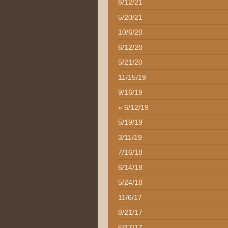
6/12/21
5/20/21
10/6/20
6/12/20
5/21/20
11/15/19
9/16/19
6/12/19
5/19/19
3/11/19
7/16/18
6/14/18
5/24/18
11/6/17
8/21/17
6/17/17