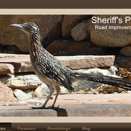
tes
Finances
Recordings
Map