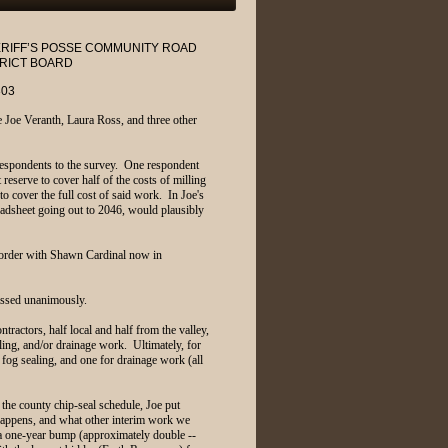
ERIFF’S POSSE COMMUNITY ROAD
RICT BOARD
303
 Joe Veranth, Laura Ross, and three other
respondents to the survey. One respondent
reserve to cover half of the costs of milling
to cover the full cost of said work. In Joe's
eadsheet going out to 2046, would plausibly
 order with Shawn Cardinal now in
assed unanimously.
ractors, half local and half from the valley,
illing, and/or drainage work. Ultimately, for
 fog sealing, and one for drainage work (all
the county chip-seal schedule, Joe put
 happens, and what other interim work we
r a one-year bump (approximately double --