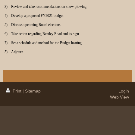
3) Review and take recommendations on snow plowing
4) Develop a proposed FY2021 budget
5) Discuss upcoming Board elections
6) Take action regarding Bentley Road and its sign
7) Set a schedule and method for the Budget hearing
5) Adjourn
Print
|
Sitemap
Login
Web View