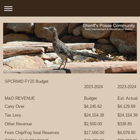
SPCRIMD FY25 Budget
2023-2024
2023-2024
M&O REVENUE
Budget
Est. Actual
Carry Over
$4,245.62
$4,129.89
Tax Levy
$24,154.38
$24,154.38
Other Revenue
$2,500.00
$338.85
From Chip/Fog Seal Reserves
$17,500.00
$4,079.80