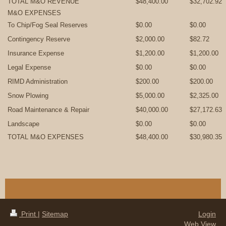
TOTAL M&O REVENUE
$48,400.00
$32,702.92
M&O EXPENSES
To Chip/Fog Seal Reserves
$0.00
$0.00
Contingency Reserve
$2,000.00
$82.72
Insurance Expense
$1,200.00
$1,200.00
Legal Expense
$0.00
$0.00
RIMD Administration
$200.00
$200.00
Snow Plowing
$5,000.00
$2,325.00
Road Maintenance & Repair
$40,000.00
$27,172.63
Landscape
$0.00
$0.00
TOTAL M&O EXPENSES
$48,400.00
$30,980.35
Print
|
Sitemap
Login
Web View