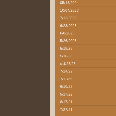
05/13/2024
10/04/2023
7/12/2023
6/23/2023
6/8/2023
5/26/2023
5/18/23
5/16/23
4/25/23
7/14/22
7/11/22
6/10/22
5/17/22
8/17/21
7/27/21