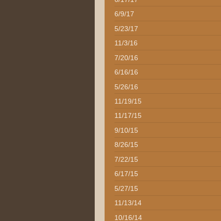
6/9/17
5/23/17
11/3/16
7/20/16
6/16/16
5/26/16
11/19/15
11/17/15
9/10/15
8/26/15
7/22/15
6/17/15
5/27/15
11/13/14
10/16/14