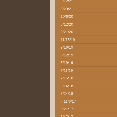
6/12/21
5/20/21
10/6/20
6/12/20
5/21/20
11/15/19
9/16/19
6/12/19
5/19/19
3/11/19
7/16/18
6/14/18
5/24/18
11/6/17
8/21/17
6/17/17