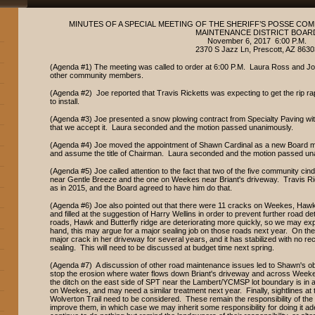
MINUTES OF A SPECIAL MEETING OF THE SHERIFF’S POSSE C
MAINTENANCE DISTRICT BOAR
November 6, 2017 6:00 P.M.
2370 S Jazz Ln, Prescott, AZ 8630
(Agenda #1) The meeting was called to order at 6:00 P.M. Laura Ross and Joe
other community members.
(Agenda #2) Joe reported that Travis Ricketts was expecting to get the rip r
to install.
(Agenda #3) Joe presented a snow plowing contract from Specialty Paving wi
that we accept it. Laura seconded and the motion passed unanimously.
(Agenda #4) Joe moved the appointment of Shawn Cardinal as a new Board mem
and assume the title of Chairman. Laura seconded and the motion passed un
(Agenda #5) Joe called attention to the fact that two of the five community c
near Gentle Breeze and the one on Weekes near Briant's driveway. Travis Ricke
as in 2015, and the Board agreed to have him do that.
(Agenda #6) Joe also pointed out that there were 11 cracks on Weekes, Hawk,
and filled at the suggestion of Harry Wellins in order to prevent further road
roads, Hawk and Butterfly ridge are deteriorating more quickly, so we may ex
hand, this may argue for a major sealing job on those roads next year. On the
major crack in her driveway for several years, and it has stabilized with no rec
sealing. This will need to be discussed at budget time next spring.
(Agenda #7) A discussion of other road maintenance issues led to Shawn's ob
stop the erosion where water flows down Briant's driveway and across Weekes
the ditch on the east side of SPT near the Lambert/YCMSP lot boundary is in a 
on Weekes, and may need a similar treatment next year. Finally, sightlines a
Wolverton Trail need to be considered. These remain the responsibility of th
improve them, in which case we may inherit some responsibility for doing it 