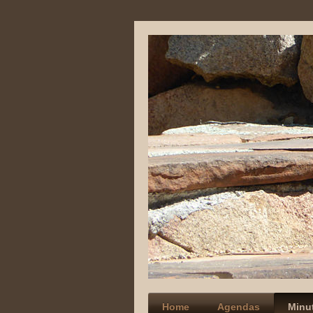
Home
Agendas
Minu