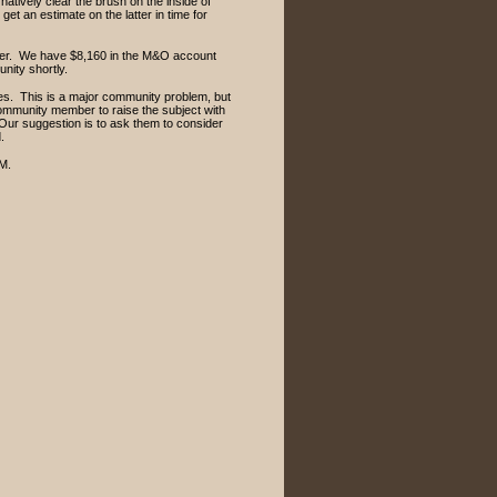
rnatively clear the brush on the inside of
 get an estimate on the latter in time for
arter. We have $8,160 in the M&O account
unity shortly.
es. This is a major community problem, but
 community member to raise the subject with
. Our suggestion is to ask them to consider
ad.
.M.