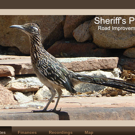
tes
Finances
Recordings
Map