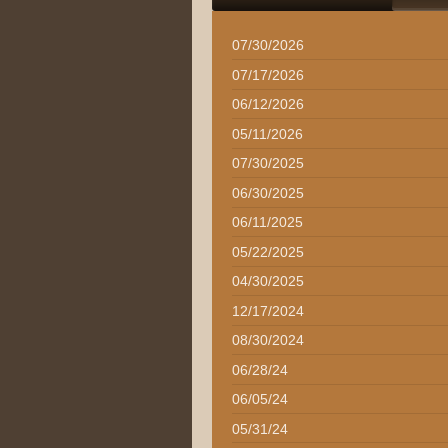
07/30/2026
07/17/2026
06/12/2026
05/11/2026
07/30/2025
06/30/2025
06/11/2025
05/22/2025
04/30/2025
12/17/2024
08/30/2024
06/28/24
06/05/24
05/31/24