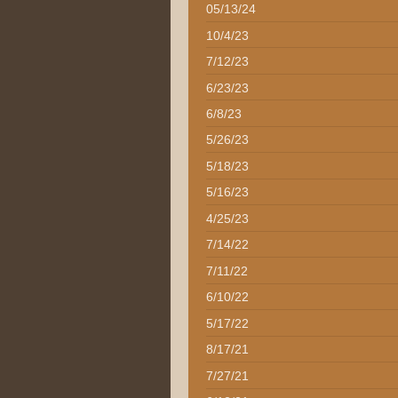
05/13/24
10/4/23
7/12/23
6/23/23
6/8/23
5/26/23
5/18/23
5/16/23
4/25/23
7/14/22
7/11/22
6/10/22
5/17/22
8/17/21
7/27/21