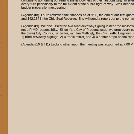
continue to do nothing but remind the landowners of their responsibility, or alte
every turn periodically to the full extent of the public right-of-way. We'll need to
budget preparation next spring.
(Agenda #8) Laura reviewed the finances as of 9/30, the end of our first qu
and $42,284 in the Chip Seal Reserve. She will send a report out to the comm
(Agenda #9) We discussed the two blind driveways going in near the mailbox
not a RIMD responsibility. Since it's a City of Prescott issue, we urge every
the (new) City Council, or better, with Ian Mattingly, the City Traffic Engineer
1) blind-driveway signage, 2) a traffic mirror, and 3) a center stripe on the ro
(Agenda #10 & #11) Lacking other input, the meeting was adjourned at 7:00 P