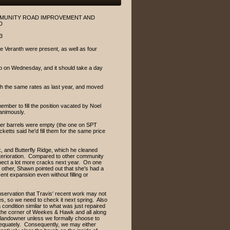
OMMUNITY ROAD IMPROVEMENT AND
D
3
 Veranth were present, as well as four
ap on Wednesday, and it should take a day
th the same rates as last year, and moved
ber to fill the position vacated by Noel
animously.
inder barrels were empty (the one on SPT
tts said he'd fill them for the same price
 and Butterfly Ridge, which he cleaned
 deterioration. Compared to other community
pect a lot more cracks next year. On one
 other, Shawn pointed out that she's had a
ent expansion even without filling or
servation that Travis' recent work may not
, so we need to check it next spring. Also
condition similar to what was just repaired
t the corner of Weekes & Hawk and all along
e landowner unless we formally choose to
adequately. Consequently, we may either